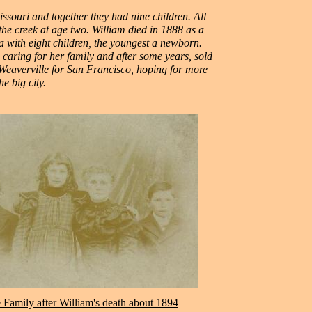
ssouri and together they had nine children. All
the creek at age two. William died in 1888 as a
na with eight children, the youngest a newborn.
caring for her family and after some years, sold
t Weaverville for San Francisco, hoping for more
he big city.
 Family after William's death about 1894