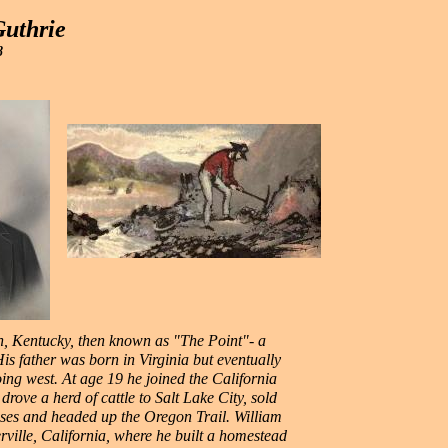
Guthrie
8
, Kentucky, then known as "The Point"- a
is father was born in Virginia but eventually
ing west. At age 19 he joined the California
rove a herd of cattle to Salt Lake City, sold
sses and headed up the Oregon Trail. William
ville, California, where he built a homestead