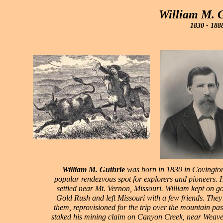
William M. 
1830 - 188
William M. Guthrie
was born in 1830 in Covington
popular rendezvous spot for explorers and pioneers. H
settled near Mt. Vernon, Missouri. William kept on go
Gold Rush and left Missouri with a few friends. They d
them, reprovisioned for the trip over the mountain pa
staked his mining claim on Canyon Creek, near Weaver