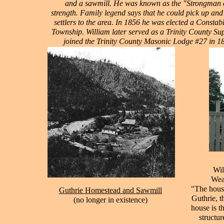
and a sawmill. He was known as the "Strongman o
strength. Family legend says that he could pick up and 
settlers to the area. In 1856 he was elected a Consta
Township. William later served as a Trinity County Sup
joined the Trinity County Masonic Lodge #27 in 1
Wil
Weav
"The house
Guthrie Homestead and Sawmill
Guthrie, t
(
no longer in existence)
house is t
structur