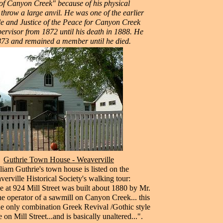
f Canyon Creek" because of his physical
throw a large anvil. He was one of the earlier
ble and Justice of the Peace for Canyon Creek
ervisor from 1872 until his death in 1888. He
873 and remained a member until he died.
Guthrie Town House - Weaverville
liam Guthrie's town house is listed on the
erville Historical Society's walking tour:
 at 924 Mill Street was built about 1880 by Mr.
he operator of a sawmill on Canyon Creek... this
he only combination Greek Revival /Gothic style
e on Mill Street...and is basically unaltered...".