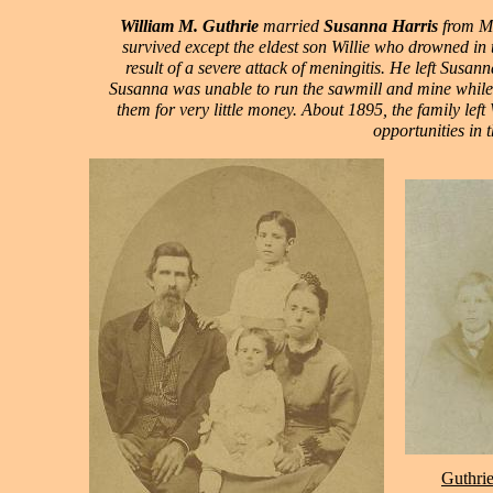
William M. Guthrie
married
Susanna Harris
from Mi
survived except the eldest son Willie who drowned in 
result of a severe attack of meningitis. He left Susan
Susanna was unable to run the sawmill and mine while 
them for very little money. About 1895, the family lef
opportunities in t
Guthrie