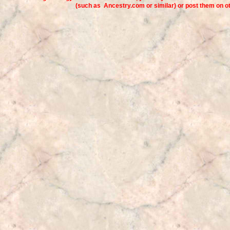
(such as Ancestry.com or similar) or post them on 