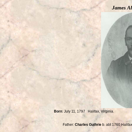
James Al
Born
: July 11, 1797 Halifax, Virginia
Buried: Salem Cemet
Father:
Charles Guthrie
b. abt 1760 Halif