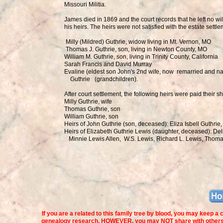
Missouri Militia.
James died in 1869 and the court records that he left no wi
his heirs. The heirs were not satisfied with the estate sett
Milly (Mildred) Guthrie, widow living in Mt. Vernon, MO
Thomas J. Guthrie, son, living in Newton County, MO
William M. Guthrie, son, living in Trinity County, California
Sarah Francis and David Murray
Evaline (eldest son John's 2nd wife, now remarried and 
Guthrie (grandchildren).
After court settlement, the following heirs were paid their s
Milly Guthrie, wife
Thomas Guthrie, son
William Guthrie, son
Heirs of John Guthrie (son, deceased): Eliza Isbell Guthri
Heirs of Elizabeth Guthrie Lewis (daughter, deceased): Del
Minnie Lewis Allen, W.S. Lewis, Richard L. Lewis, Thoma
If you are a related to this family tree by blood, you may keep a
genealogy research. HOWEVER, you may NOT share with others no