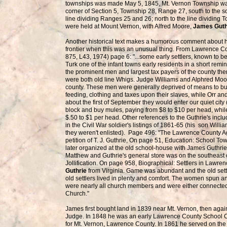
townships was made May 5, 1845, Mt. Vernon Township was 
corner of Section 5, Township 28, Range 27, south to the s
line dividing Ranges 25 and 26; north to the line dividing
were held at Mount Vernon, with Alfred Moore,
James Gut
Another historical text makes a humorous comment about ho
frontier when this was an unusual thing. From Lawrence Cou
875, L43, 1974) page 6: "...some early settlers, known to 
Turk one of the infant towns early residents in a short rem
the prominent men and largest tax payers of the county th
were both old line Whigs. Judge Williams and Alphred Moore
county. These men were generally deprived of means to bu
feeding, clothing and taxes upon their slaves, while Orr an
about the first of September they would enter our quiet city
block and buy mules, paying from $8 to $10 per head, whi
$.50 to $1 per head. Other references to the Guthrie's inclu
in the Civil War soldier's listings of 1861-65 (his son Wil
they weren't enlisted). Page 496: "The Lawrence County A
petition of T. J. Guthrie, On page 51, Education: School 
later organized at the old school-house with James Guthri
Matthew and Guthrie's general store was on the southeast 
Jollification. On page 958, Biographical: Settlers in Lawre
Guthrie
from Virginia. Game was abundant and the old settle
old settlers lived in plenty and comfort. The women spun and
were nearly all church members and were either connected
Church."
James first bought land in 1839 near Mt. Vernon, then aga
Judge. In 1848 he was an early Lawrence County School 
for Mt. Vernon, Lawrence County. In 1861 he served on the 