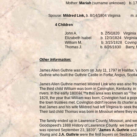
Mother:
Mariah
(surname unknown) b. 17
Spouse:
Mildred Link,
b. 8/14/1804 Virginia m. 
4 Children
:
John A. b. 2/5/1820 Virginia
Elizabeth Isabel b. 12/3/1824 Virginia
William M. b. 3/15/1828 Covingt
Thomas J. b. 8/26/1830 Barry,
Other Information:
James Allen Guthrie was born on July 11, 1797 in Halifax, 
Guthrie who built the Guthrie Castle in Forfar, Angus, Scot
James Allen Guthrie married Mildred Link who was also from 
The third child William was born in Covington, Kentucky, i
rivers. In the early 1800â€™s this area was known as "The 
1828, the year that William was born, Covington had a pop
the town trustees met. Covington didn't receive its charter as
that James and his wife Mildred had left Virginia to seek th
Their last child Thomas was born in Missouri where they eve
The family ended up in Lawrence County, Missouri, and we 
Goodspeed's 1888 History of Lawrence County we have thi
was opened September 23, 1839". "
James A. Guthrie
and 
Young and
J.A. Guthrie
were the first buyers on Section 21