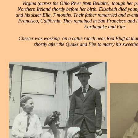
Virgina (across the Ohio River from Bellaire), though her 
Northern Ireland shortly before her birth. Elizabeth died you
and his sister Ella, 7 months. Their father remarried and even
Francisco, California. They remained in San Francisco and l
Earthquake and Fire.
Chester was working on a cattle ranch near Red Bluff at that
shortly after the Quake and Fire to marry his sweethe