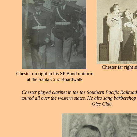
Chester far right 
Chester on right in his SP Band uniform
at the Santa Cruz Boardwalk
Chester played clarinet in the the Southern Pacific Railro
toured all over the western states. He also sang barbershop
Glee Club.