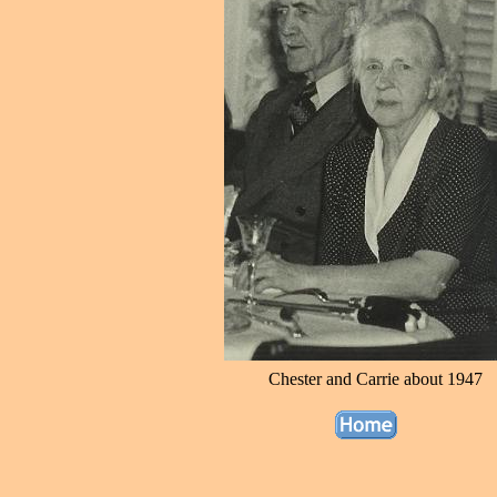
Chester and Carrie about 1947