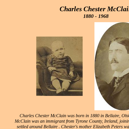
Charles Chester McClai
1880 - 1968
Charles Chester McClain was born in 1880 in Bellaire, Ohio
McClain was an immigrant from Tyrone County, Ireland, joinin
settled around Bellaire . Chester's mother Elizabeth Peters w