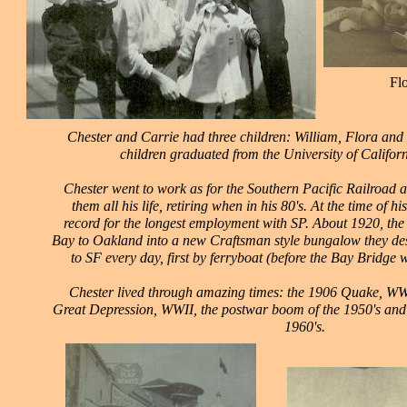
Fl
Chester and Carrie had three children: William, Flora and D
children graduated from the University of Californ
Chester went to work as for the Southern Pacific Railroad a
them all his life, retiring when in his 80's. At the time of hi
record for the longest employment with SP. About 1920, the
Bay to Oakland into a new Craftsman style bungalow they d
to SF every day, first by ferryboat (before the Bay Bridge wa
Chester lived through amazing times: the 1906 Quake, WWI
Great Depression, WWII, the postwar boom of the 1950's and 
1960's.