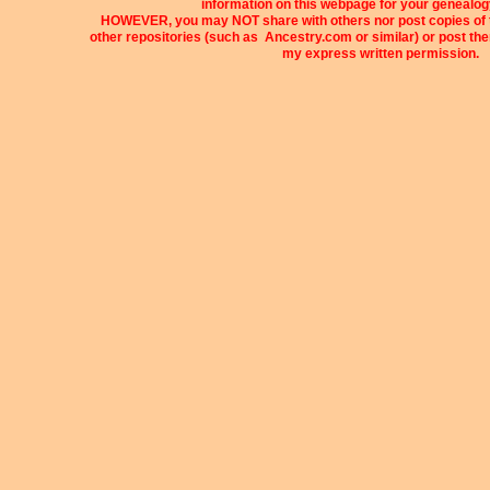
information on this webpage for your genealog
HOWEVER, you may NOT share with others nor post copies of t
other repositories (such as Ancestry.com or similar) or post t
my express written permission.