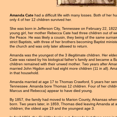
Amanda Cate
had a difficult life with many losses. Both of he
only 4 of her 12 children survived her.
She was born in Jefferson City, Tennessee on February 22, 1822, 
young girl, her mother Rebecca Cate had three children out of w
the Peace. He was likely a cousin, they being of the same surna
strict Baptists, with three of her brothers becoming Baptist mini
the church and was only later allowed to return.
Amanda was the youngest of the 3 illegitimate children. Her eld
Cate was raised by his biological father's family and became a Bap
children remained with their unwed mother. Two years after 
married John Higdon and had eight more children (11 in all). Am
in that household.
Amanda married at age 17 to Thomas Crawford, 5 years her sen
Tennessee. Amanda bore Thomas 12 children. Four of her childr
Marcus and Rebecca) appear to have died young.
By 1857, the family had moved to Marion County, Arkansas where
born. Two years later, in 1859, Thomas died leaving Amanda at a
children; the oldest age 19 and the youngest age 3.