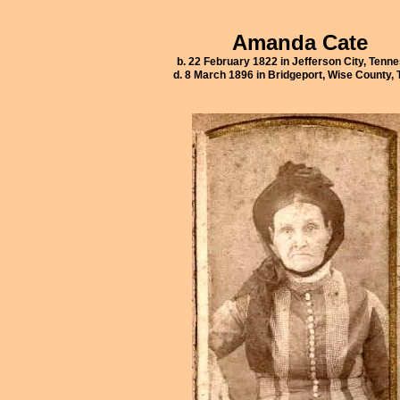
Amanda Cate
b. 22 February 1822 in Jefferson City, Tenn
d. 8 March 1896 in Bridgeport, Wise County,