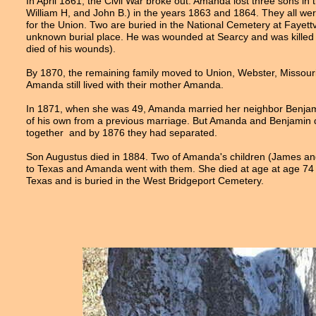
In April 1861, the Civil War broke out. Amanda lost three sons in
William H, and John B.) in the years 1863 and 1864. They all wer
for the Union. Two are buried in the National Cemetery at Fayettvi
unknown burial place. He was wounded at Searcy and was killed
died of his wounds).
By 1870, the remaining family moved to Union, Webster, Missour
Amanda still lived with their mother Amanda.
In 1871, when she was 49, Amanda married her neighbor Benjam
of his own from a previous marriage. But Amanda and Benjamin 
together and by 1876 they had separated.
Son Augustus died in 1884. Two of Amanda's children (James and
to Texas and Amanda went with them. She died at age at age 74 
Texas and is buried in the West Bridgeport Cemetery.