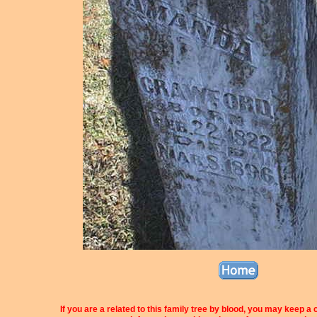
If you are a related to this family tree by blood, you may keep a